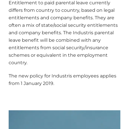
Entitlement to paid parental leave currently
differs from country to country, based on legal
entitlements and company benefits. They are
often a mix of state/social security entitlements
and company benefits. The Industris parental
leave benefit will be combined with any
entitlements from social security/insurance
schemes or equivalent in the employment
country.
The new policy for Industris employees applies
from 1 January 2019.