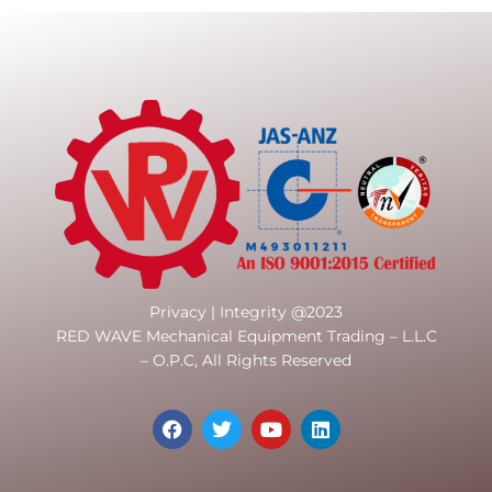
Privacy | Integrity @2023
RED WAVE Mechanical Equipment Trading – L.L.C
– O.P.C, All Rights Reserved