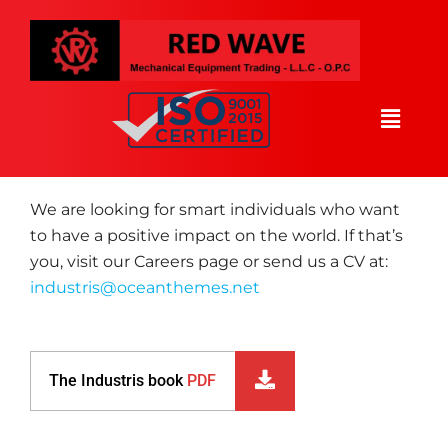
WE FIND YOU
You want to accompany
us
We are looking for smart individuals who want
to have a positive impact on the world. If that’s
you, visit our Careers page or send us a CV at:
industris@oceanthemes.net
The Industris book
PDF