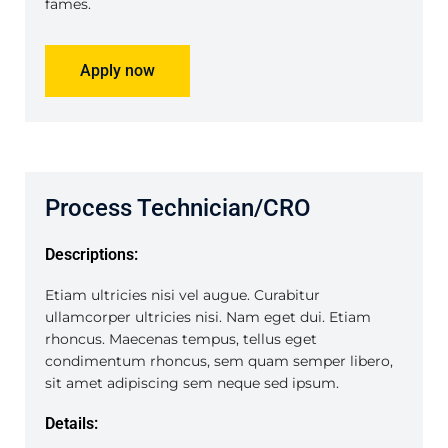
fames.
Apply now
Process Technician/CRO
Descriptions:
Etiam ultricies nisi vel augue. Curabitur
ullamcorper ultricies nisi. Nam eget dui. Etiam
rhoncus. Maecenas tempus, tellus eget
condimentum rhoncus, sem quam semper libero,
sit amet adipiscing sem neque sed ipsum.
Details: