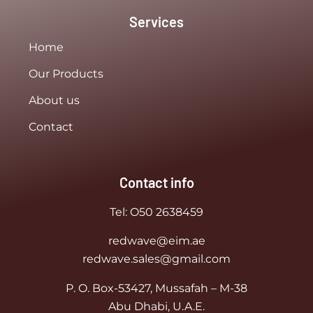
Services
Home
Our Products
About us
Contact
Contact info
Tel:
O50 2638459
redwave@eim.ae
redwave.sales@gmail.com
P. O. Box-53427, Mussafah – M-38
Abu Dhabi, U.A.E.