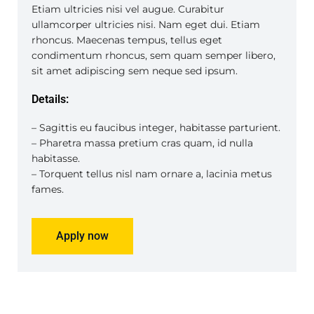
Etiam ultricies nisi vel augue. Curabitur
ullamcorper ultricies nisi. Nam eget dui. Etiam
rhoncus. Maecenas tempus, tellus eget
condimentum rhoncus, sem quam semper libero,
sit amet adipiscing sem neque sed ipsum.
Details:
– Sagittis eu faucibus integer, habitasse parturient.
– Pharetra massa pretium cras quam, id nulla
habitasse.
– Torquent tellus nisl nam ornare a, lacinia metus
fames.
Apply now