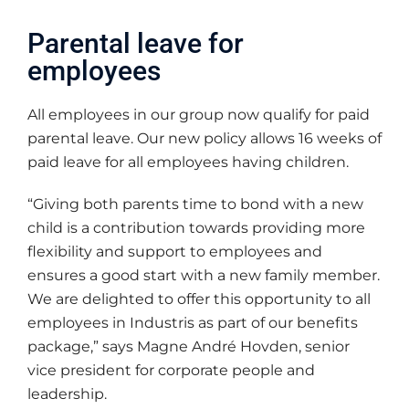
Parental leave for
employees
All employees in our group now qualify for paid
parental leave. Our new policy allows 16 weeks of
paid leave for all employees having children.
“Giving both parents time to bond with a new
child is a contribution towards providing more
flexibility and support to employees and
ensures a good start with a new family member.
We are delighted to offer this opportunity to all
employees in Industris as part of our benefits
package,” says Magne André Hovden, senior
vice president for corporate people and
leadership.