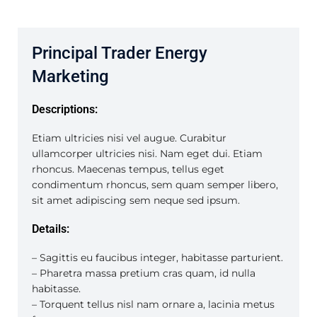
Principal Trader Energy
Marketing
Descriptions:
Etiam ultricies nisi vel augue. Curabitur
ullamcorper ultricies nisi. Nam eget dui. Etiam
rhoncus. Maecenas tempus, tellus eget
condimentum rhoncus, sem quam semper libero,
sit amet adipiscing sem neque sed ipsum.
Details:
– Sagittis eu faucibus integer, habitasse parturient.
– Pharetra massa pretium cras quam, id nulla
habitasse.
– Torquent tellus nisl nam ornare a, lacinia metus