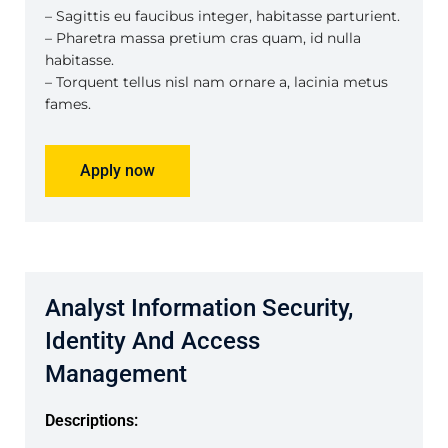
– Sagittis eu faucibus integer, habitasse parturient.
– Pharetra massa pretium cras quam, id nulla
habitasse.
– Torquent tellus nisl nam ornare a, lacinia metus
fames.
Apply now
Analyst Information Security,
Identity And Access
Management
Descriptions: