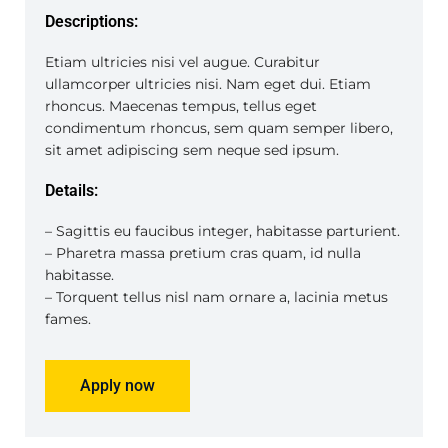
Descriptions:
Etiam ultricies nisi vel augue. Curabitur
ullamcorper ultricies nisi. Nam eget dui. Etiam
rhoncus. Maecenas tempus, tellus eget
condimentum rhoncus, sem quam semper libero,
sit amet adipiscing sem neque sed ipsum.
Details:
– Sagittis eu faucibus integer, habitasse parturient.
– Pharetra massa pretium cras quam, id nulla
habitasse.
– Torquent tellus nisl nam ornare a, lacinia metus
fames.
Apply now