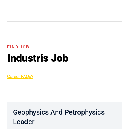
FIND JOB
Industris Job
Career FAQs?
Geophysics And Petrophysics
Leader